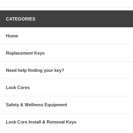
CATEGORIES
Home
Replacement Keys
Need help finding your key?
Lock Cores
Safety & Wellness Equipment
Lock Core Install & Removal Keys