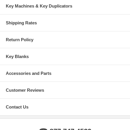
Key Machines & Key Duplicators
Shipping Rates
Return Policy
Key Blanks
Accessories and Parts
Customer Reviews
Contact Us