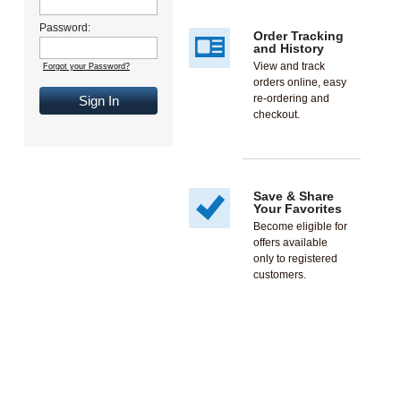
Password:
Order Tracking
and History
View and track
Forgot your Password?
orders online, easy
re-ordering and
Sign In
checkout.
Save & Share
Your Favorites
Become eligible for
offers available
only to registered
customers.