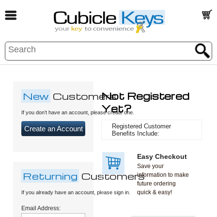
New
Customers
Not Registered
Yet?
If you don’t have an account, please create one.
Registered Customer
Create an Account
Benefits Include:
Easy Checkout
Save your
Returning
Customers
information to make
future ordering
quick & easy!
If you already have an account, please sign in.
Email Address: